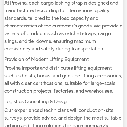
At Provina, each cargo lashing strap is designed and
manufactured according to international quality
standards, tailored to the load capacity and
characteristics of the customer’s goods. We provide a
variety of products such as ratchet straps, cargo
slings, and tie-downs, ensuring maximum
consistency and safety during transportation.
Provision of Modern Lifting Equipment
Provina imports and distributes lifting equipment
such as hoists, hooks, and genuine lifting accessories,
all with clear certifications, suitable for large-scale
construction projects, factories, and warehouses.
Logistics Consulting & Design
Our experienced technicians will conduct on-site
surveys, provide advice, and design the most suitable
lashing and lifting solutions for each company’s