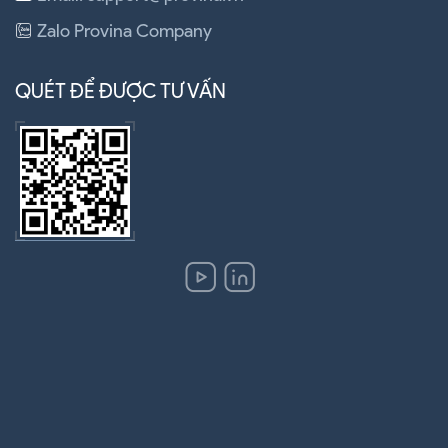
Zalo Provina Company
QUÉT ĐỂ ĐƯỢC TƯ VẤN