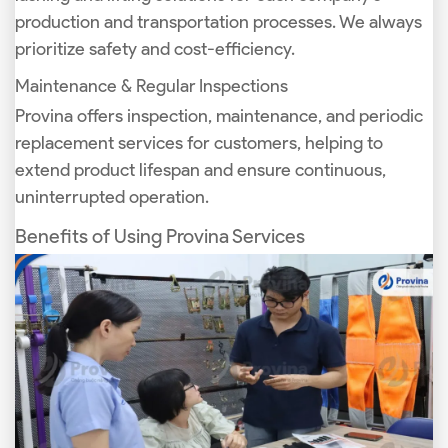
production and transportation processes. We always
prioritize safety and cost-efficiency.
Maintenance & Regular Inspections
Provina offers inspection, maintenance, and periodic
replacement services for customers, helping to
extend product lifespan and ensure continuous,
uninterrupted operation.
Benefits of Using Provina Services