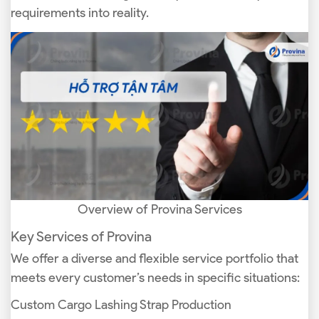
requirements into reality.
Overview of Provina Services
Key Services of Provina
We offer a diverse and flexible service portfolio that
meets every customer’s needs in specific situations:
Custom Cargo Lashing Strap Production