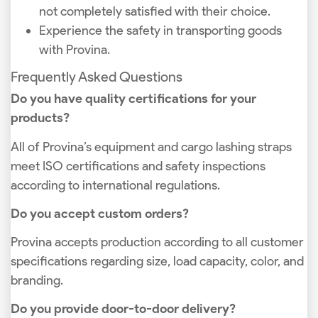
not completely satisfied with their choice.
Experience the safety in transporting goods
with Provina.
Frequently Asked Questions
Do you have quality certifications for your
products?
All of Provina’s equipment and cargo lashing straps
meet ISO certifications and safety inspections
according to international regulations.
Do you accept custom orders?
Provina accepts production according to all customer
specifications regarding size, load capacity, color, and
branding.
Do you provide door-to-door delivery?