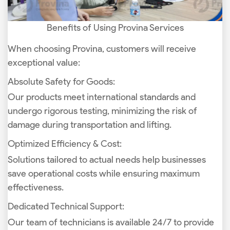
Benefits of Using Provina Services
When choosing Provina, customers will receive
exceptional value:
Absolute Safety for Goods:
Our products meet international standards and
undergo rigorous testing, minimizing the risk of
damage during transportation and lifting.
Optimized Efficiency & Cost:
Solutions tailored to actual needs help businesses
save operational costs while ensuring maximum
effectiveness.
Dedicated Technical Support:
Our team of technicians is available 24/7 to provide