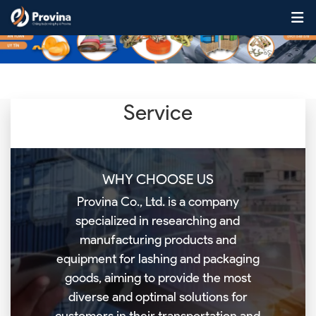
Skip to content
Service
WHY CHOOSE US
Provina Co., Ltd. is a company
specialized in researching and
manufacturing products and
equipment for lashing and packaging
goods, aiming to provide the most
diverse and optimal solutions for
customers in their transportation and