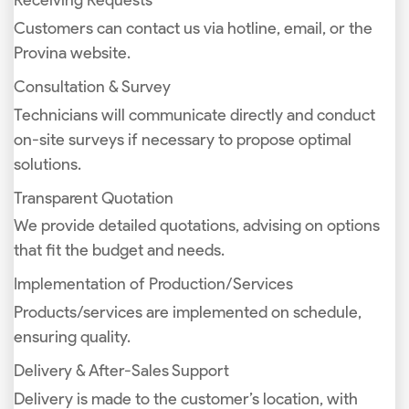
Receiving Requests
Customers can contact us via hotline, email, or the
Provina website.
Consultation & Survey
Technicians will communicate directly and conduct
on-site surveys if necessary to propose optimal
solutions.
Transparent Quotation
We provide detailed quotations, advising on options
that fit the budget and needs.
Implementation of Production/Services
Products/services are implemented on schedule,
ensuring quality.
Delivery & After-Sales Support
Delivery is made to the customer’s location, with