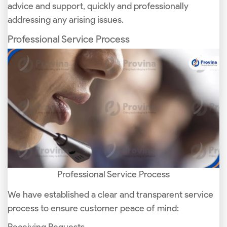
advice and support, quickly and professionally
addressing any arising issues.
Professional Service Process
Professional Service Process
We have established a clear and transparent service
process to ensure customer peace of mind: