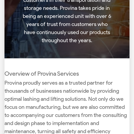
storage needs. Provina takes pride in
being an experienced unit with over 6
years of trust from customers who
have continuously used our products
throughout the years.
Overview of Provina Services
Provina proudly serves as a trusted partner for
thousands of businesses nationwide by providing
optimal lashing and lifting solutions. Not only do we
focus on manufacturing, but we are also committed
to accompanying our customers from the consulting
and design phase to implementation and
maintenance, turning all safety and efficiency