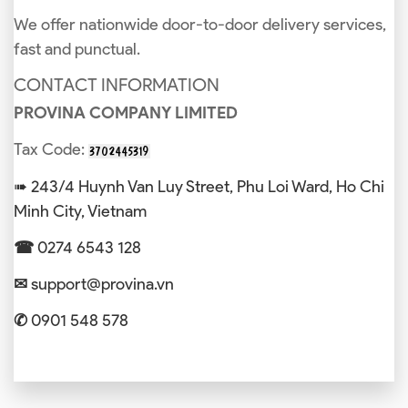
We offer nationwide door-to-door delivery services,
fast and punctual.
CONTACT INFORMATION
PROVINA COMPANY LIMITED
Tax Code:
➠ 243/4 Huynh Van Luy Street, Phu Loi Ward, Ho Chi
Minh City, Vietnam
☎
0274 6543 128
✉
support@provina.vn
✆
0901 548 578