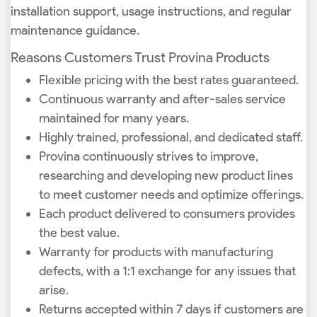
installation support, usage instructions, and regular
maintenance guidance.
Reasons Customers Trust Provina Products
Flexible pricing with the best rates guaranteed.
Continuous warranty and after-sales service
maintained for many years.
Highly trained, professional, and dedicated staff.
Provina continuously strives to improve,
researching and developing new product lines
to meet customer needs and optimize offerings.
Each product delivered to consumers provides
the best value.
Warranty for products with manufacturing
defects, with a 1:1 exchange for any issues that
arise.
Returns accepted within 7 days if customers are