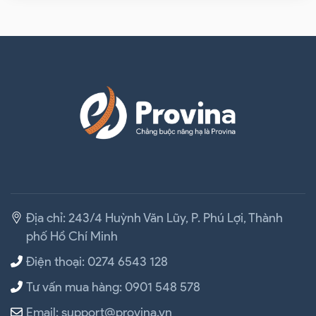
Địa chỉ: 243/4 Huỳnh Văn Lũy, P. Phú Lợi, Thành
phố Hồ Chí Minh
Điện thoại: 0274 6543 128
Tư vấn mua hàng: 0901 548 578
Email: support@provina.vn