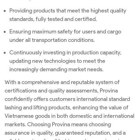
Providing products that meet the highest quality
standards, fully tested and certified.
Ensuring maximum safety for users and cargo
under all transportation conditions.
Continuously investing in production capacity,
updating new technologies to meet the
increasingly demanding market needs.
With a comprehensive and reputable system of
certifications and quality assessments, Provina
confidently offers customers international standard
lashing and lifting products, enhancing the value of
Vietnamese goods in both domestic and international
markets. Choosing Provina means choosing
assurance in quality, guaranteed reputation, and a