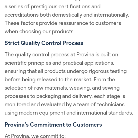
a series of prestigious certifications and
accreditations both domestically and internationally.
These factors provide reassurance to customers
when choosing our products.
Strict Quality Control Process
The quality control process at Provina is built on
scientific principles and practical applications,
ensuring that all products undergo rigorous testing
before being released to the market. From the
selection of raw materials, weaving, and sewing
processes to packaging and delivery, each stage is
monitored and evaluated by a team of technicians
using modern equipment and international standards.
Provina’s Commitment to Customers
At Provina, we commit to: