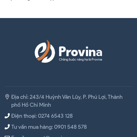
Địa chỉ: 243/4 Huỳnh Văn Lũy, P. Phú Lợi, Thành
phố Hồ Chí Minh
Điện thoại: 0274 6543 128
Tư vấn mua hàng: 0901 548 578