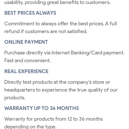
usability, providing great benefits to customers.
BEST PRICES ALWAYS
Commitment to always offer the best prices. A full
refund if customers are not satisfied.
ONLINE PAYMENT
Purchase directly via Internet Banking/Card payment.
Fast and convenient.
REAL EXPERIENCE
Directly test products at the company’s store or
headquarters to experience the true quality of our
products.
WARRANTY UP TO 36 MONTHS
Warranty for products from 12 to 36 months
depending on the type.