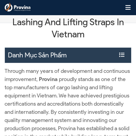
Skip to content
Manufacturer Of Leading Cargo
Lashing And Lifting Straps In
Vietnam
Danh Mục Sản Phẩm
Through many years of development and continuous
improvement,
Provina
proudly stands as one of the
top manufacturers of cargo lashing and lifting
equipment in Vietnam. We have achieved prestigious
certifications and accreditations both domestically
and internationally. By consistently investing in our
quality management system and innovating our
production processes, Provina has established a solid