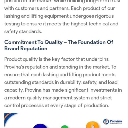
position in the market while building long-term trust
with customers and partners. Each product of our
lashing and lifting equipment undergoes rigorous
testing to ensure it meets the highest technical and
safety standards.
Commitment To Quality – The Foundation Of
Brand Reputation
Product quality is the key factor that underpins
Provina’s reputation and standing in the market. To
ensure that each lashing and lifting product meets
outstanding standards in durability, safety, and load
capacity, Provina has made significant investments in
a modern quality management system and strict
control processes at every stage of production.