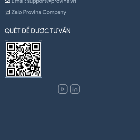
Email: support@provina.vn
Zalo Provina Company
QUÉT ĐỂ ĐƯỢC TƯ VẤN