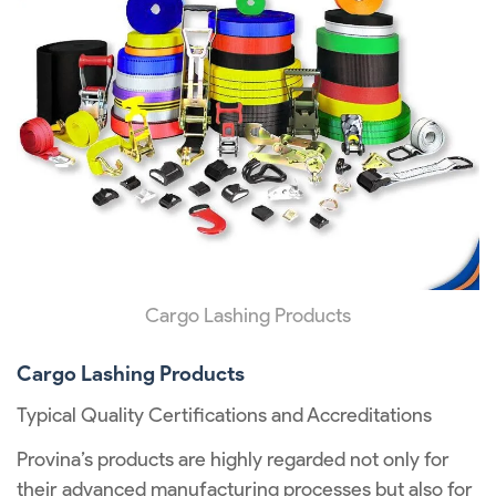
Cargo Lashing Products
Cargo Lashing Products
Typical Quality Certifications and Accreditations
Provina’s products are highly regarded not only for
their advanced manufacturing processes but also for