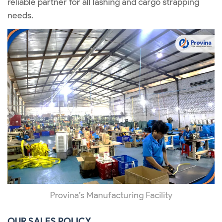
reliable partner for all lashing and cargo strapping
needs.
Provina’s Manufacturing Facility
OUR SALES POLICY