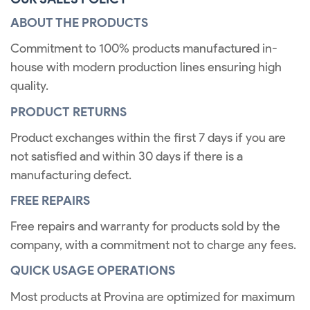
ABOUT THE PRODUCTS
Commitment to 100% products manufactured in-
house with modern production lines ensuring high
quality.
PRODUCT RETURNS
Product exchanges within the first 7 days if you are
not satisfied and within 30 days if there is a
manufacturing defect.
FREE REPAIRS
Free repairs and warranty for products sold by the
company, with a commitment not to charge any fees.
QUICK USAGE OPERATIONS
Most products at Provina are optimized for maximum